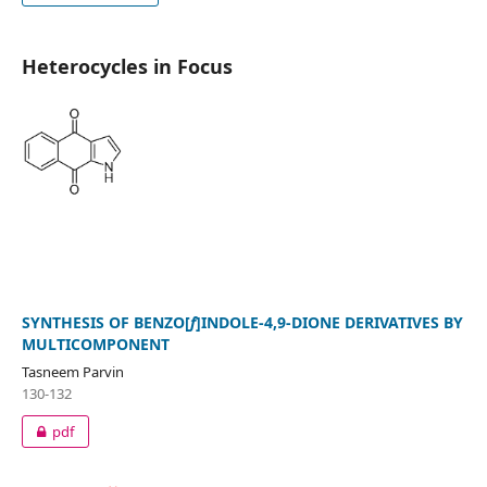
Heterocycles in Focus
SYNTHESIS OF BENZO[
f
]INDOLE-4,9-DIONE DERIVATIVES BY
MULTICOMPONENT
Tasneem Parvin
130-132
pdf