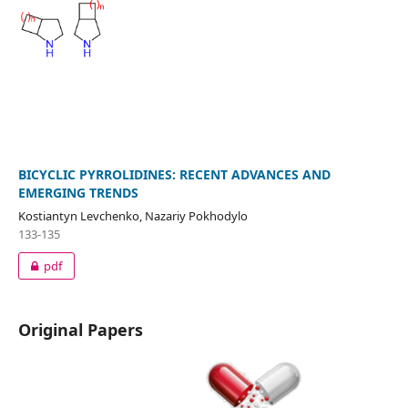
BICYCLIC PYRROLIDINES: RECENT ADVANCES AND
EMERGING TRENDS
Kostiantyn Levchenko, Nazariy Pokhodylo
133-135
pdf
Original Papers