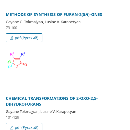
METHODS OF SYNTHESIS OF FURAN-2(5
Н
)-ONES
Gayane G. Tokmajyan, Lusine V. Karapetyan
73-100
pdf (Русский)
CHEMICAL TRANSFORMATIONS OF 2-OXO-2,5-
DIHYDROFURANS
Gayane Tokmajyan, Lusine V. Karapetyan
101-129
pdf (Русский)