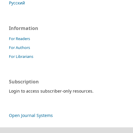
Русский
Information
For Readers
For Authors
For Librarians
Subscription
Login to access subscriber-only resources.
Open Journal Systems