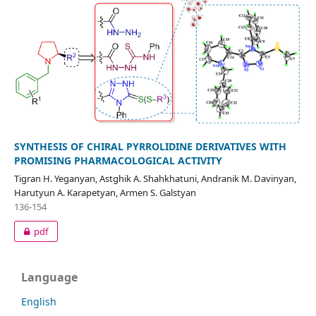
SYNTHESIS OF CHIRAL PYRROLIDINE DERIVATIVES WITH
PROMISING PHARMACOLOGICAL ACTIVITY
Tigran H. Yeganyan, Astghik A. Shahkhatuni, Andranik M. Davinyan,
Harutyun A. Karapetyan, Armen S. Galstyan
136-154
pdf
Language
English