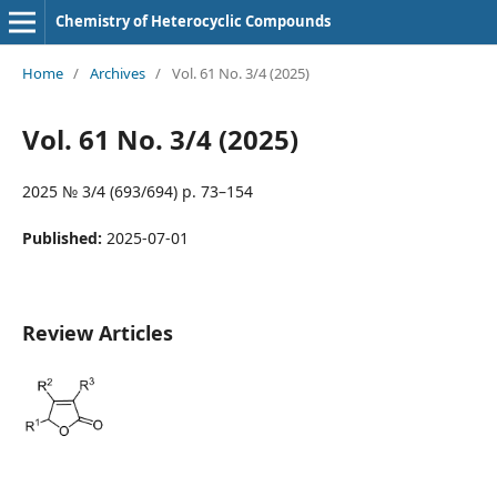
Chemistry of Heterocyclic Compounds
Home
/
Archives
/
Vol. 61 No. 3/4 (2025)
Vol. 61 No. 3/4 (2025)
2025 № 3/4 (693/694) p. 73–154
Published:
2025-07-01
Review Articles